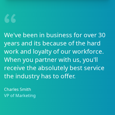
We've been in business for over 30
years and its because of the hard
work and loyalty of our workforce.
When you partner with us, you'll
receive the absolutely best service
the industry has to offer.
Charles Smith
VP of Marketing