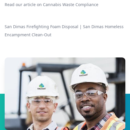
Read our article on
Cannabis Waste Compliance
San Dimas Firefighting Foam Disposal
|
San Dimas Homeless
Encampment Clean-Out