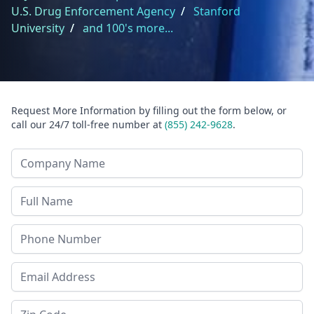
U.S. Drug Enforcement Agency
/
Stanford
University
/
and 100's more...
Request More Information by filling out the form below, or
call our 24/7 toll-free number at
(855) 242-9628
.
Company Name
Last Name
Phone
Email Address
Zip Code