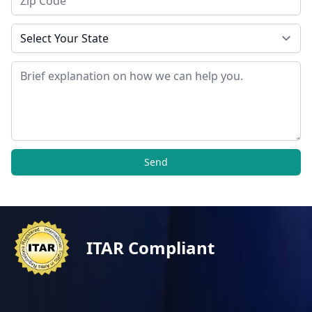
State
Message
Send
ITAR Compliant