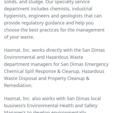
solids, and sludge. Our specialty service
department includes chemists, industrial
hygienists, engineers and geologists that can
provide regulatory guidance and help you
choose the best practices for the management
of your waste.
Hazmat, Inc. works directly with the San Dimas
Environmental and Hazardous Waste
department managers for San Dimas Emergency
Chemical Spill Response & Cleanup, Hazardous
Waste Disposal and Property Cleanup &
Remediation.
Hazmat, Inc. also works with San Dimas local
business’s Environmental Health and Safety
Manager’s to develop environmentally