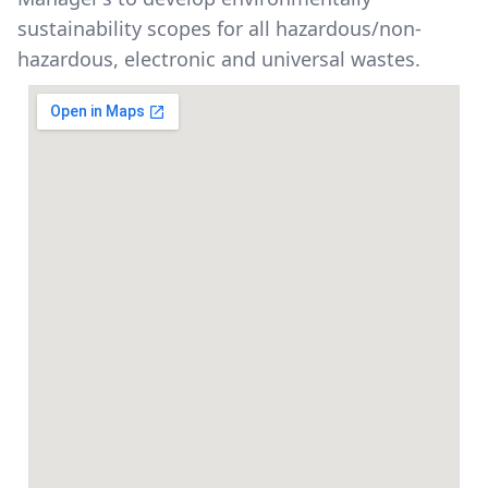
sustainability scopes for all hazardous/non-
hazardous, electronic and universal wastes.