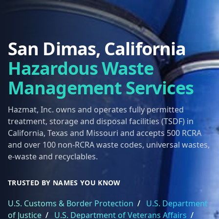
San Dimas, California
Hazardous Waste
Management Services
Hazmat, Inc. owns and operates fully permitted
treatment, storage and disposal facilities (TSDF) in
California, Texas and Missouri and accepts 500 RCRA
and over 100 non-RCRA waste codes, universal wastes,
e-waste and recyclables.
TRUSTED BY NAMES YOU KNOW
U.S. Customs & Border Protection
/
U.S. Department
of Justice
/
U.S. Department of Veterans Affairs
/