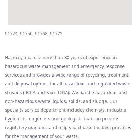
91724, 91750, 91768, 91773
Hazmat, Inc. has more than 30 years of experience in
hazardous waste management and emergency response
services and provides a wide range of recycling, treatment
and disposal options for all hazardous and regulated waste
streams (RCRA and Non-RCRA). We handle hazardous and
non-hazardous waste liquids, solids, and sludge. Our
specialty service department includes chemists, industrial
hygienists, engineers and geologists that can provide
regulatory guidance and help you choose the best practices
for the management of your waste.