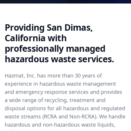
Providing San Dimas,
California with
professionally managed
hazardous waste services.
Hazmat, Inc. has more than 30 years of
experience in hazardous waste management
and emergency response services and provides
a wide range of recycling, treatment and
disposal options for all hazardous and regulated
waste streams (RCRA and Non-RCRA). We handle
hazardous and non-hazardous waste liquids,